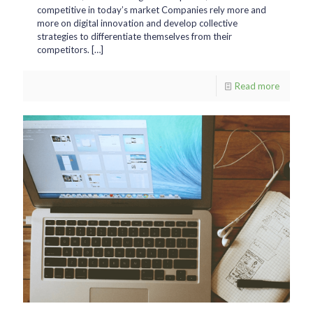
competitive in today’s market Companies rely more and
more on digital innovation and develop collective
strategies to differentiate themselves from their
competitors.
[…]
Read more