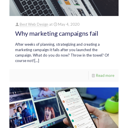
Best Web Design
at
May 4, 2020
Why marketing campaigns fail
After weeks of planning, strategizing and creating a
marketing campaign it fails after you launched the
campaign. What do you do now? Throw in the towel? Of
course not![...]
Read more