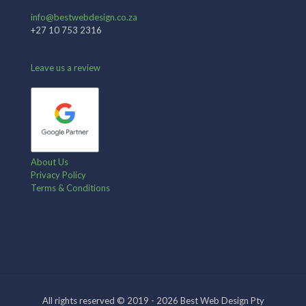
info@bestwebdesign.co.za
+27 10 753 2316
Leave us a review
About Us
Privacy Policy
Terms & Conditions
All rights reserved © 2019 - 2026 Best Web Design Pty