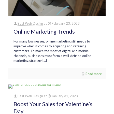
Best Web Design
at
February 23, 2023
Online Marketing Trends
For many businesses, online marketing still needs to
improve when it comes to acquiring and retaining
customers. To make the most of digital and mobile
channels, businesses must form a well-defined online
marketing strategy [...]
Read more
Best Web Design
at
January 31, 2023
Boost Your Sales for Valentine’s
Day