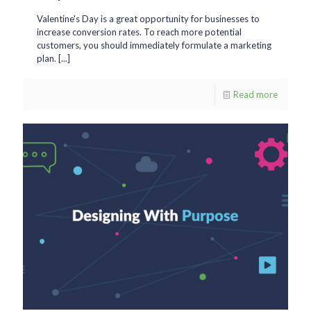
Valentine's Day is a great opportunity for businesses to
increase conversion rates. To reach more potential
customers, you should immediately formulate a marketing
plan. [...]
Read more