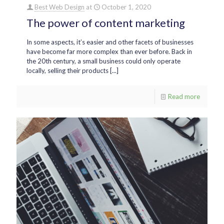
Best Web Design
at
October 1, 2020
The power of content marketing
In some aspects, it’s easier and other facets of businesses
have become far more complex than ever before. Back in
the 20th century, a small business could only operate
locally, selling their products [...]
Read more