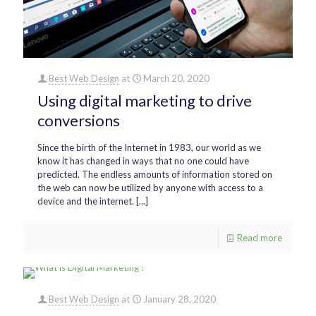
Best Web Design
at
March 20, 2020
Using digital marketing to drive
conversions
Since the birth of the Internet in 1983, our world as we
know it has changed in ways that no one could have
predicted. The endless amounts of information stored on
the web can now be utilized by anyone with access to a
device and the internet. [...]
Read more
Best Web Design
at
January 28, 2020