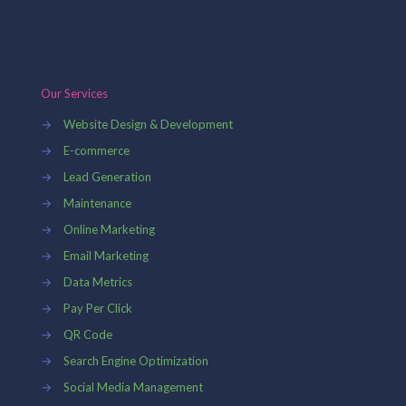
Our Services
→
Website Design & Development
→
E-commerce
→
Lead Generation
→
Maintenance
→
Online Marketing
→
Email Marketing
→
Data Metrics
→
Pay Per Click
→
QR Code
→
Search Engine Optimization
→
Social Media Management