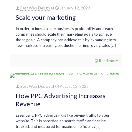
Best Web Design
at
January 12, 2023
Scale your marketing
In order to increase the business’s profitability and reach,
companies should scale their marketing goals to achieve
those goals. A company can achieve this by expanding into
new markets, increasing production, or improving sales [...]
Read more
Best Web Design
at
August 12, 2022
How PPC Advertising Increases
Revenue
Essentially, PPC advertising is like buying traffic to your
website. This is recorded as search traffic and can be
tracked, and measured for maximum efficiency[...]