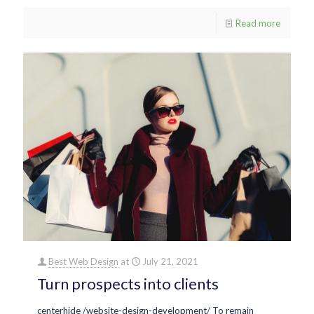
Read more
Best Web Design
at
July 21, 2021
Turn prospects into clients
centerhide /website-design-development/ To remain