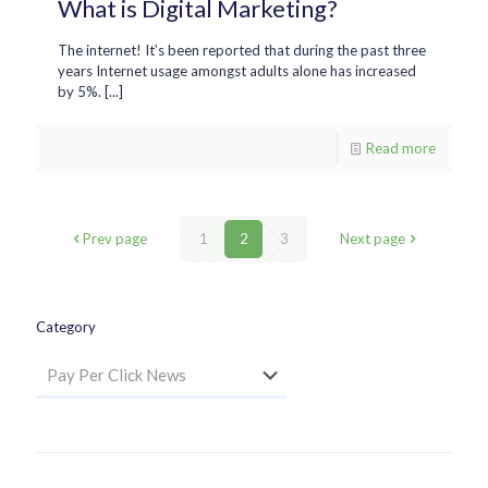
What is Digital Marketing?
The internet! It’s been reported that during the past three
years Internet usage amongst adults alone has increased
by 5%. [...]
Read more
Prev page
1
2
3
Next page
Category
Category