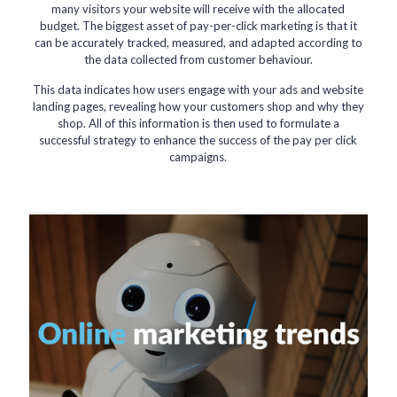
many visitors your website will receive with the allocated
budget. The biggest asset of pay-per-click marketing is that it
can be accurately tracked, measured, and adapted according to
the data collected from customer behaviour.
This data indicates how users engage with your ads and website
landing pages, revealing how your customers shop and why they
shop. All of this information is then used to formulate a
successful strategy to enhance the success of the pay per click
campaigns.