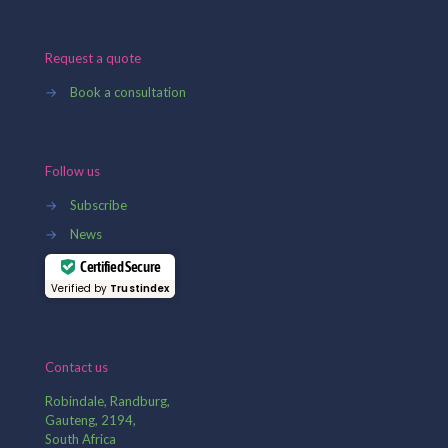
Request a quote
→
Book a consultation
Follow us
→
Subscribe
→
News
Certified Secure
Verified by
Trustindex
Contact us
Robindale, Randburg,
Gauteng, 2194,
South Africa