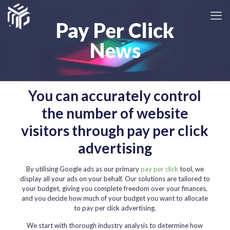
Pay Per Click
News
You can accurately control
the number of website
visitors through pay per click
advertising
By utilising Google ads as our primary
pay per click
tool, we
display all your ads on your behalf. Our solutions are tailored to
your budget, giving you complete freedom over your finances,
and you decide how much of your budget you want to allocate
to pay per click advertising.
We start with thorough industry analysis to determine how