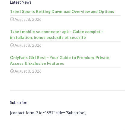
Latest News
1xbet Sports Betting Download Overview and Options
August 8, 2026
1xbet mobile se connecter apk – Guide complet :
installation, bonus exclusifs et sécurité
August 8, 2026
OnlyFans Girl Best – Your Guide to Premium, Private
Access & Exclusive Features
August 8, 2026
Subscribe
[contact-form-7 id=”897″ title=”Subscribe”]