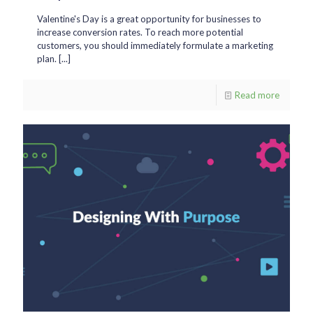
Valentine's Day is a great opportunity for businesses to
increase conversion rates. To reach more potential
customers, you should immediately formulate a marketing
plan. [...]
Read more