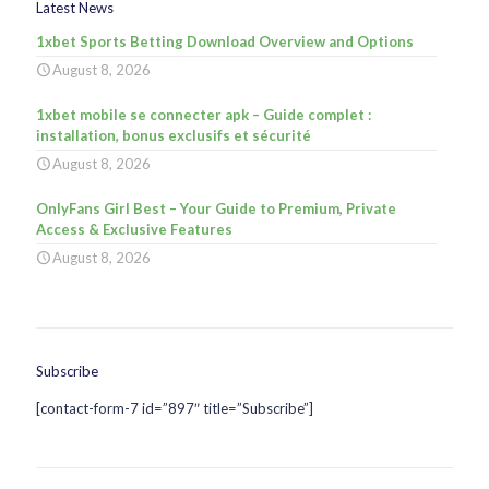
Latest News
1xbet Sports Betting Download Overview and Options
August 8, 2026
1xbet mobile se connecter apk – Guide complet :
installation, bonus exclusifs et sécurité
August 8, 2026
OnlyFans Girl Best – Your Guide to Premium, Private
Access & Exclusive Features
August 8, 2026
Subscribe
[contact-form-7 id=”897″ title=”Subscribe”]