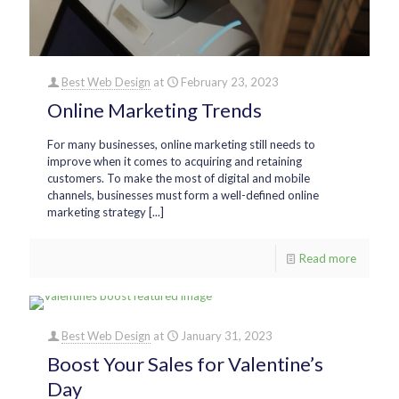
Best Web Design
at
February 23, 2023
Online Marketing Trends
For many businesses, online marketing still needs to
improve when it comes to acquiring and retaining
customers. To make the most of digital and mobile
channels, businesses must form a well-defined online
marketing strategy [...]
Read more
Best Web Design
at
January 31, 2023
Boost Your Sales for Valentine’s
Day