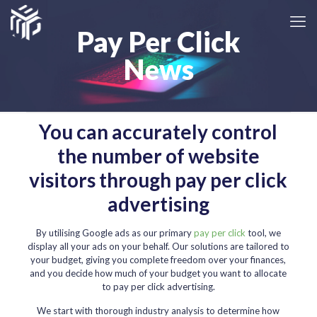
Pay Per Click
News
You can accurately control
the number of website
visitors through pay per click
advertising
By utilising Google ads as our primary
pay per click
tool, we
display all your ads on your behalf. Our solutions are tailored to
your budget, giving you complete freedom over your finances,
and you decide how much of your budget you want to allocate
to pay per click advertising.
We start with thorough industry analysis to determine how