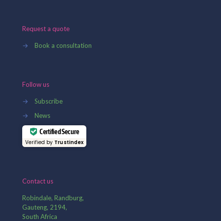
Request a quote
→
Book a consultation
Follow us
→
Subscribe
→
News
Certified Secure
Verified by
Trustindex
Contact us
Robindale, Randburg,
Gauteng, 2194,
South Africa