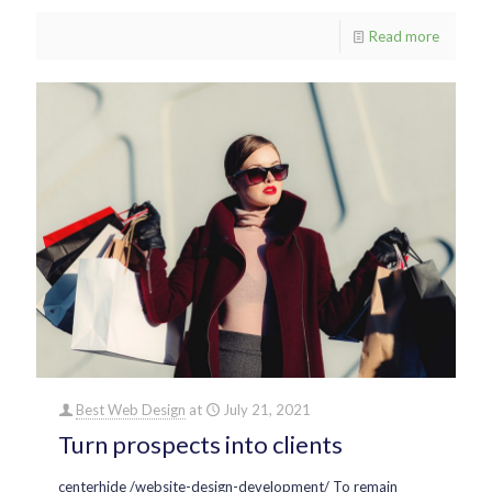
Read more
Best Web Design
at
July 21, 2021
Turn prospects into clients
centerhide /website-design-development/ To remain