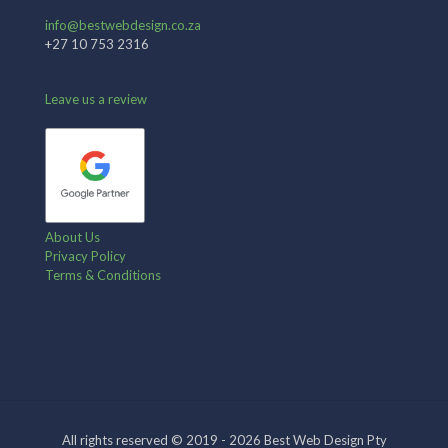
info@bestwebdesign.co.za
+27 10 753 2316
Leave us a review
About Us
Privacy Policy
Terms & Conditions
All rights reserved © 2019 - 2026 Best Web Design Pty