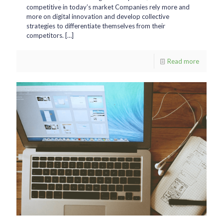
competitive in today’s market Companies rely more and
more on digital innovation and develop collective
strategies to differentiate themselves from their
competitors.
[…]
Read more