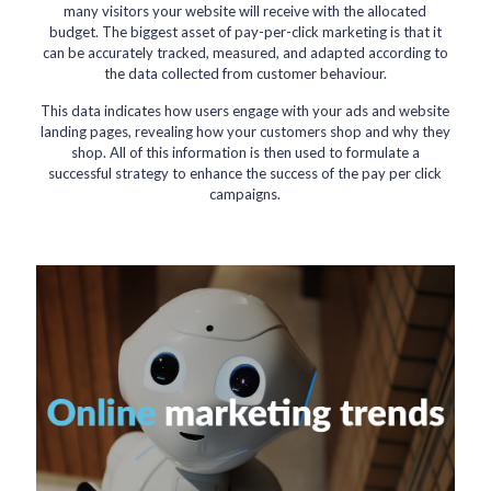
many visitors your website will receive with the allocated
budget. The biggest asset of pay-per-click marketing is that it
can be accurately tracked, measured, and adapted according to
the data collected from customer behaviour.
This data indicates how users engage with your ads and website
landing pages, revealing how your customers shop and why they
shop. All of this information is then used to formulate a
successful strategy to enhance the success of the pay per click
campaigns.