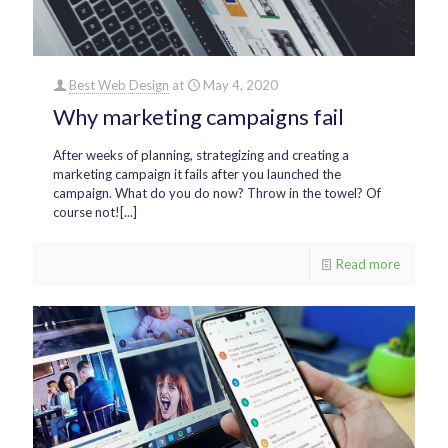
Best Web Design
at
May 4, 2020
Why marketing campaigns fail
After weeks of planning, strategizing and creating a
marketing campaign it fails after you launched the
campaign. What do you do now? Throw in the towel? Of
course not![...]
Read more