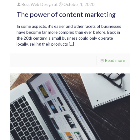
Best Web Design
at
October 1, 2020
The power of content marketing
In some aspects, it’s easier and other facets of businesses
have become far more complex than ever before. Back in
the 20th century, a small business could only operate
locally, selling their products [...]
Read more