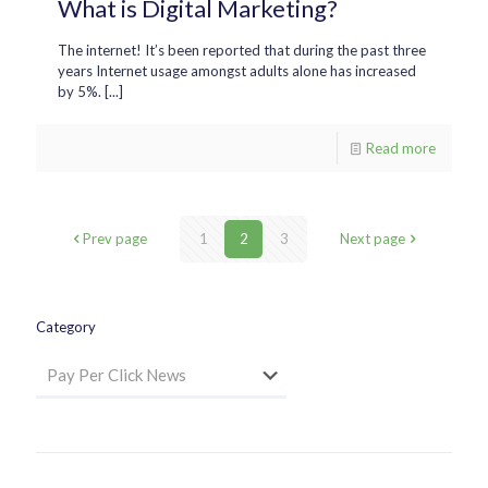
What is Digital Marketing?
The internet! It’s been reported that during the past three
years Internet usage amongst adults alone has increased
by 5%. [...]
Read more
Prev page
1
2
3
Next page
Category
Category