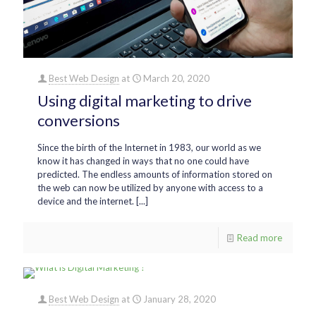
Best Web Design
at
March 20, 2020
Using digital marketing to drive
conversions
Since the birth of the Internet in 1983, our world as we
know it has changed in ways that no one could have
predicted. The endless amounts of information stored on
the web can now be utilized by anyone with access to a
device and the internet. [...]
Read more
Best Web Design
at
January 28, 2020