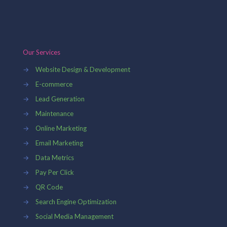
Our Services
→
Website Design & Development
→
E-commerce
→
Lead Generation
→
Maintenance
→
Online Marketing
→
Email Marketing
→
Data Metrics
→
Pay Per Click
→
QR Code
→
Search Engine Optimization
→
Social Media Management