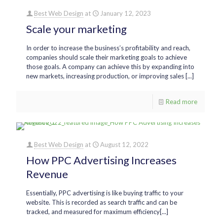
Best Web Design
at
January 12, 2023
Scale your marketing
In order to increase the business’s profitability and reach,
companies should scale their marketing goals to achieve
those goals. A company can achieve this by expanding into
new markets, increasing production, or improving sales [...]
Read more
Best Web Design
at
August 12, 2022
How PPC Advertising Increases
Revenue
Essentially, PPC advertising is like buying traffic to your
website. This is recorded as search traffic and can be
tracked, and measured for maximum efficiency[...]