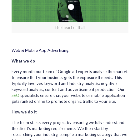
The heart of it all
Web & Mobile App Advertising
What we do
Every month our team of Google ad experts analyse the market
to ensure that your business gets the exposure it needs. This
typically involves keyword and industry analysis: negative
keyword analysis, content and advertisement production. Our
SEO
specialists ensure that your website or mobile application
gets ranked online to promote organic traffic to your site.
How we do it
The team starts every project by ensuring we fully understand
the client’s marketing requirements. We then start by
researching your industry, compile a marketing strategy that we