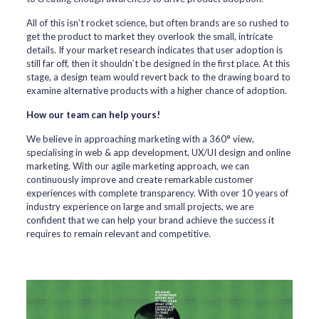
All of this isn’t rocket science, but often brands are so rushed to
get the product to market they overlook the small, intricate
details. If your market research indicates that user adoption is
still far off, then it shouldn’t be designed in the first place. At this
stage, a design team would revert back to the drawing board to
examine alternative products with a higher chance of adoption.
How our team can help yours!
We believe in approaching marketing with a 360° view,
specialising in web & app development, UX/UI design and online
marketing. With our agile marketing approach, we can
continuously improve and create remarkable customer
experiences with complete transparency. With over 10 years of
industry experience on large and small projects, we are
confident that we can help your brand achieve the success it
requires to remain relevant and competitive.