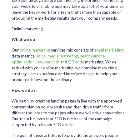
take you through before commencing the project. Monetising
your website or mobile app may take up a lot of your time, so
leave the heavy work for a team that’s more than capable of
producing the marketing results that your company needs.
Online marketing
What we do
Our
online marketing
services mix consists of
email marketing
,
data metrics,
social media marketing
,
search engine
optimisation
,
pay per click
and
QR code
marketing. When
tasked with your online marketing, we combine marketing
strategy, user experience and interface design to help your
brand reach beyond the ordinary.
How we do it
We begin by creating landing pages in line with the approved
content plan on your website and then drive traffic from
different sources to the pages where we will drive conversions.
Our team believes that SEO is the base of the campaign,
supported by relevant SEO articles.
The goal of these articles is to provide the answers people