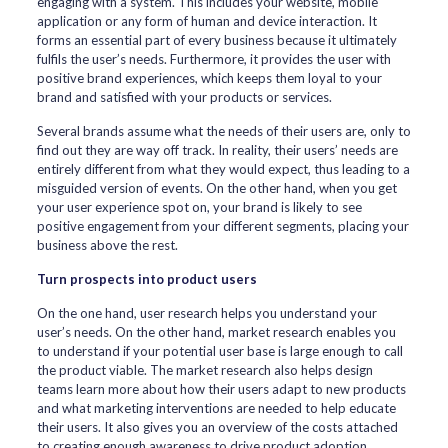
engaging with a system. This includes your website, mobile
application or any form of human and device interaction. It
forms an essential part of every business because it ultimately
fulfils the user’s needs. Furthermore, it provides the user with
positive brand experiences, which keeps them loyal to your
brand and satisfied with your products or services.
Several brands assume what the needs of their users are, only to
find out they are way off track. In reality, their users’ needs are
entirely different from what they would expect, thus leading to a
misguided version of events. On the other hand, when you get
your user experience spot on, your brand is likely to see
positive engagement from your different segments, placing your
business above the rest.
Turn prospects into product users
On the one hand, user research helps you understand your
user’s needs. On the other hand, market research enables you
to understand if your potential user base is large enough to call
the product viable. The market research also helps design
teams learn more about how their users adapt to new products
and what marketing interventions are needed to help educate
their users. It also gives you an overview of the costs attached
to creating enough awareness to drive product adoption.