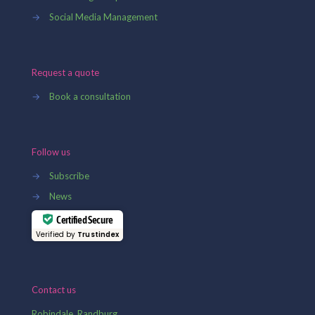
→
Social Media Management
Request a quote
→
Book a consultation
Follow us
→
Subscribe
→
News
Certified Secure
Verified by
Trustindex
Contact us
Robindale, Randburg,