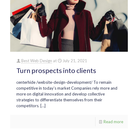
Best Web Design
at
July 21, 2021
Turn prospects into clients
centerhide /website-design-development/ To remain
competitive in today’s market Companies rely more and
more on digital innovation and develop collective
strategies to differentiate themselves from their
competitors.
[…]
Read more