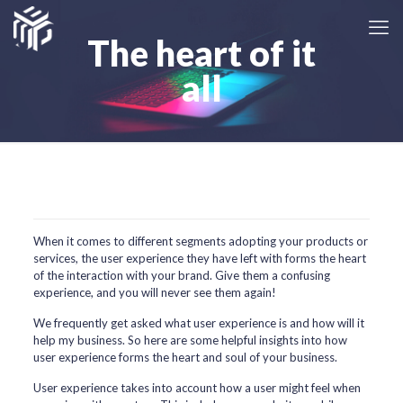
The heart of it
all
When it comes to different segments adopting your products or
services, the user experience they have left with forms the heart
of the interaction with your brand. Give them a confusing
experience, and you will never see them again!
We frequently get asked what user experience is and how will it
help my business. So here are some helpful insights into how
user experience forms the heart and soul of your business.
User experience takes into account how a user might feel when