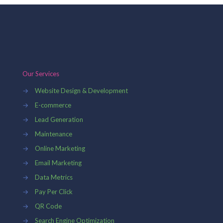
Our Services
→
Website Design & Development
→
E-commerce
→
Lead Generation
→
Maintenance
→
Online Marketing
→
Email Marketing
→
Data Metrics
→
Pay Per Click
→
QR Code
→
Search Engine Optimization