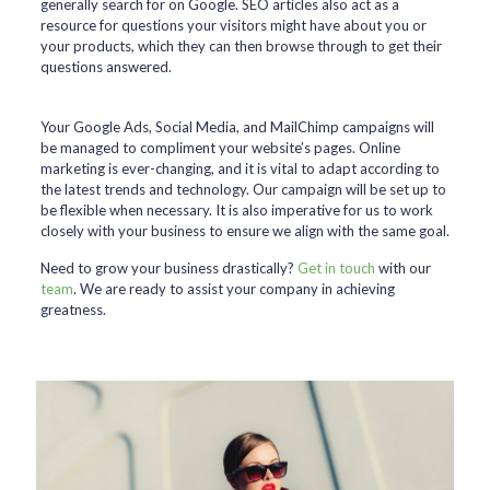
generally search for on Google. SEO articles also act as a
resource for questions your visitors might have about you or
your products, which they can then browse through to get their
questions answered.
Your Google Ads, Social Media, and MailChimp campaigns will
be managed to compliment your website’s pages. Online
marketing is ever-changing, and it is vital to adapt according to
the latest trends and technology. Our campaign will be set up to
be flexible when necessary. It is also imperative for us to work
closely with your business to ensure we align with the same goal.
Need to grow your business drastically?
Get in touch
with our
team
. We are ready to assist your company in achieving
greatness.