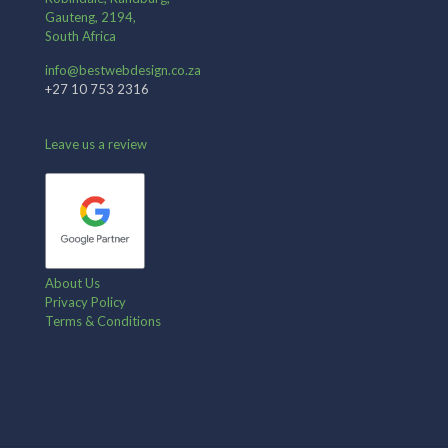
Gauteng, 2194,
South Africa
info@bestwebdesign.co.za
+27 10 753 2316
Leave us a review
About Us
Privacy Policy
Terms & Conditions