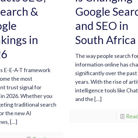
Search &
Google Sear
gle
and SEO in
kings in
South Africa
26
The way people search fo
information online has ch
’s E-E-A-T framework
significantly over the pas
come the most
years. With the rise of artif
nt trust signal for
intelligence tools like Ch
 in 2026. Whether you
and the
[…]
geting traditional search
 or the new AI
Read
ews,
[…]