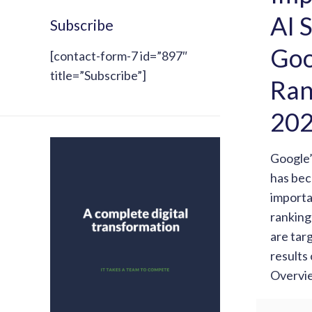
AI 
Subscribe
Goo
[contact-form-7 id=”897″
title=”Subscribe”]
Ran
20
Google
has be
importa
ranking
are tar
results
Overvi