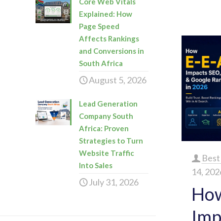
Core Web Vitals
Explained: How
Page Speed
Affects Rankings
and Conversions in
South Africa
August 5, 2026
Lead Generation
Company South
Africa: Proven
Strategies to Turn
Website Traffic
Best
Into Sales
14, 202
July 31, 2026
How
Imp