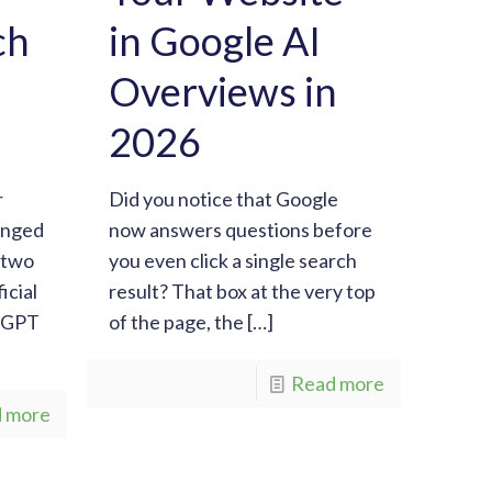
ch
in Google AI
Overviews in
2026
r
Did you notice that Google
anged
now answers questions before
t two
you even click a single search
icial
result? That box at the very top
atGPT
of the page, the
[…]
Read more
 more