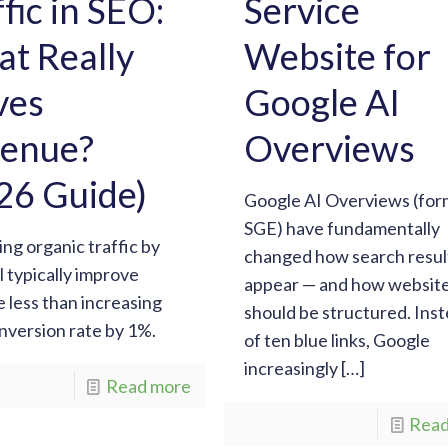
ffic in SEO:
Service
t Really
Website for
ves
Google AI
enue?
Overviews
26 Guide)
Google AI Overviews (for
SGE) have fundamentally
ing organic traffic by
changed how search resul
l typically improve
appear — and how websit
 less than increasing
should be structured. Ins
nversion rate by 1%.
of ten blue links, Google
increasingly
[…]
Read more
Read