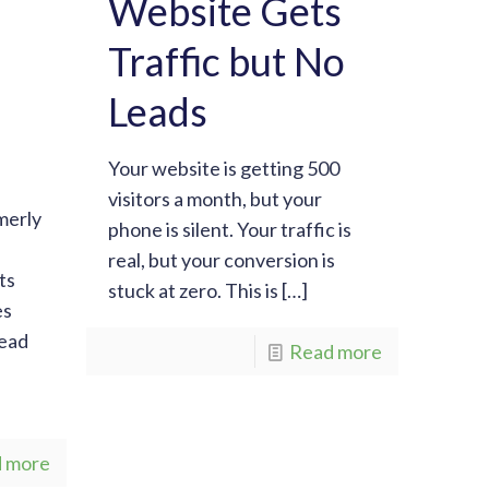
Website Gets
Traffic but No
Leads
Your website is getting 500
visitors a month, but your
merly
phone is silent. Your traffic is
real, but your conversion is
ts
stuck at zero. This is
[…]
es
tead
Read more
 more