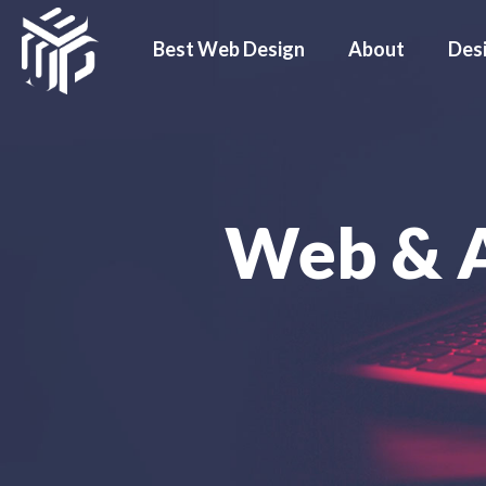
Best Web Design
About
Des
Web & 