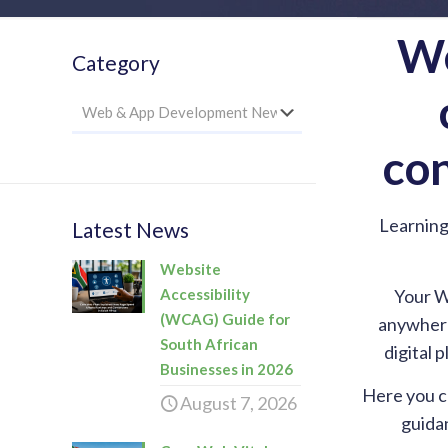
We
Category
Category
con
Learning
Latest News
Website
Accessibility
Your W
(WCAG) Guide for
anywhere,
South African
digital 
Businesses in 2026
Here you c
August 7, 2026
guidan