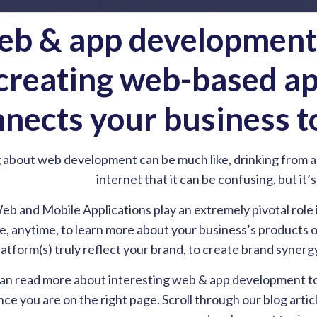
b & app development i
creating web-based ap
nects your business t
 about web development can be much like, drinking from a 
internet that it can be confusing, but it’
eb and Mobile Applications play an extremely pivotal role
 anytime, to learn more about your business’s products or 
platform(s) truly reflect your brand, to create brand syn
an read more about interesting web & app development topi
ce you are on the right page. Scroll through our blog arti