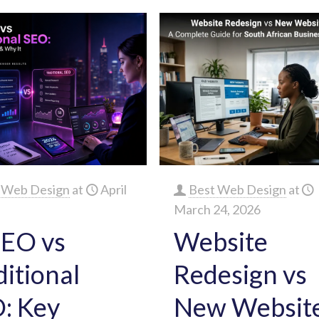
 Web Design
at
April
Best Web Design
at
March 24, 2026
SEO vs
Website
ditional
Redesign vs
: Key
New Website