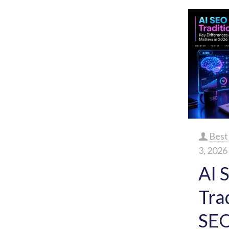
Best
3, 2026
AI 
Tra
SEO