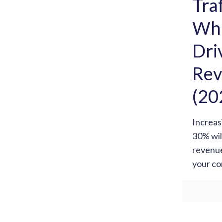
Tra
Wha
Dri
Rev
(20
Increas
30% wil
revenue
your co