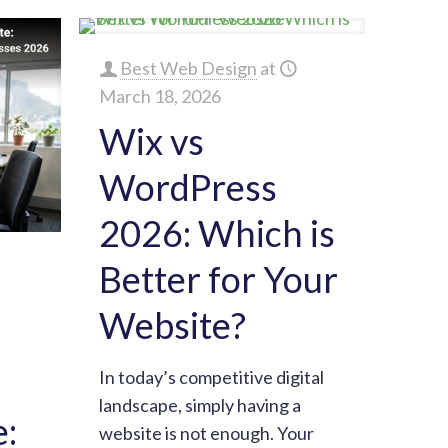
Best Web Design
at
March 18, 2026
Wix vs
WordPress
2026: Which is
Better for Your
Website?
In today’s competitive digital
landscape, simply having a
:
website is not enough. Your