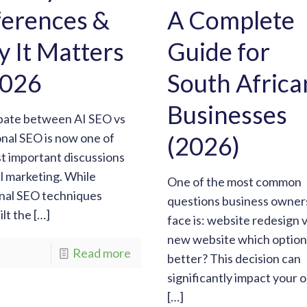
ferences &
A Complete
 It Matters
Guide for
2026
South Africa
Businesses
bate between AI SEO vs
onal SEO is now one of
(2026)
t important discussions
al marketing. While
One of the most common
onal SEO techniques
questions business owner
ilt the
[…]
face is: website redesign 
new website which option 
Read more
better? This decision can
significantly impact your o
[…]