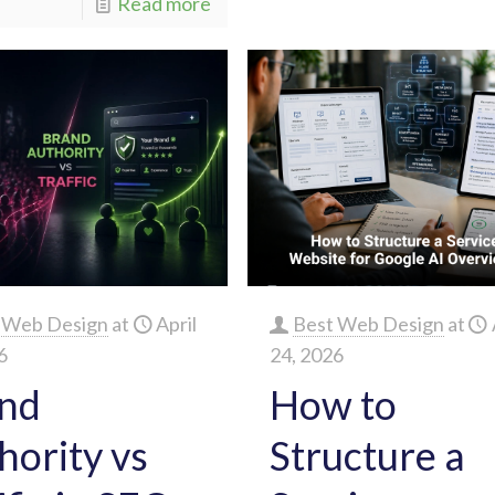
Read more
 Web Design
at
April
Best Web Design
at
6
24, 2026
nd
How to
hority vs
Structure a