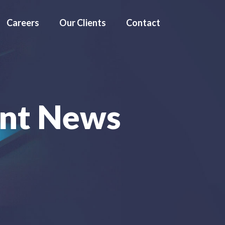
Careers
Our Clients
Contact
nt News