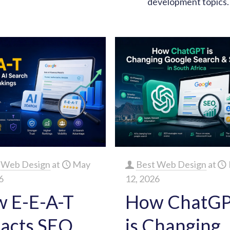
development topics.
 Web Design
at
May
Best Web Design
at
6
12, 2026
 E-E-A-T
How ChatG
acts SEO,
is Changing