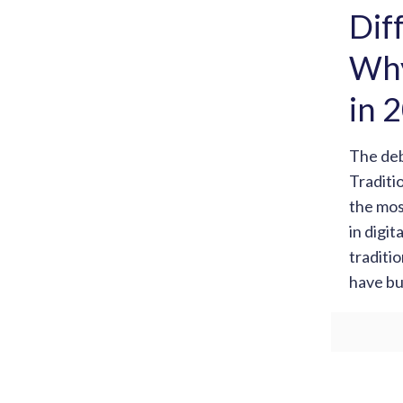
Dif
Why
in 
The de
Traditi
the mos
in digit
traditi
have bu