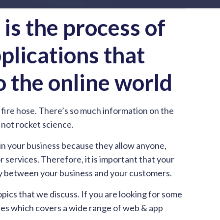
s the process of
plications that
o the online world
fire hose. There’s so much information on the
s not rocket science.
 in your business because they allow anyone,
services. Therefore, it is important that your
ergy between your business and your customers.
cs that we discuss. If you are looking for some
cles which covers a wide range of web & app