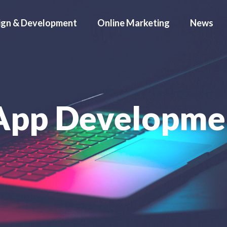
ign & Development
Online Marketing
News
App Developme