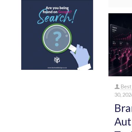
Best
30, 202
Bra
Aut