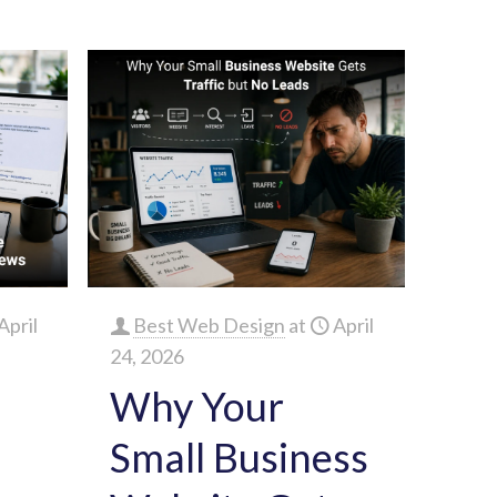
April
Best Web Design
at
April
24, 2026
Why Your
Small Business