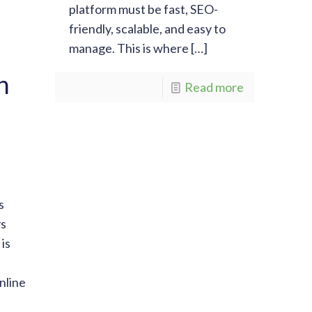
platform must be fast, SEO-
friendly, scalable, and easy to
manage. This is where
[…]
n
Read more
s
vs
is
nline