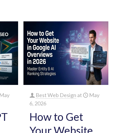
May
Best Web Design
at
May
6, 2026
PT
How to Get
Your Website