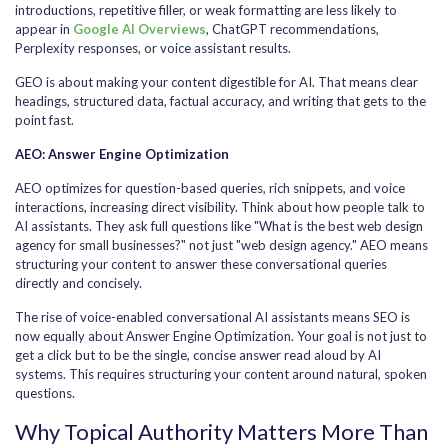
introductions, repetitive filler, or weak formatting are less likely to
appear in
Google AI Overviews
, ChatGPT recommendations,
Perplexity responses, or voice assistant results.
GEO is about making your content digestible for AI. That means clear
headings, structured data, factual accuracy, and writing that gets to the
point fast.
AEO: Answer Engine Optimization
AEO optimizes for question-based queries, rich snippets, and voice
interactions, increasing direct visibility. Think about how people talk to
AI assistants. They ask full questions like "What is the best web design
agency for small businesses?" not just "web design agency." AEO means
structuring your content to answer these conversational queries
directly and concisely.
The rise of voice-enabled conversational AI assistants means SEO is
now equally about Answer Engine Optimization. Your goal is not just to
get a click but to be the single, concise answer read aloud by AI
systems. This requires structuring your content around natural, spoken
questions.
Why Topical Authority Matters More Than