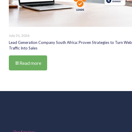
July 31, 2026
Lead Generation Company South Africa: Proven Strategies to Turn Web
Traffic Into Sales
Read more