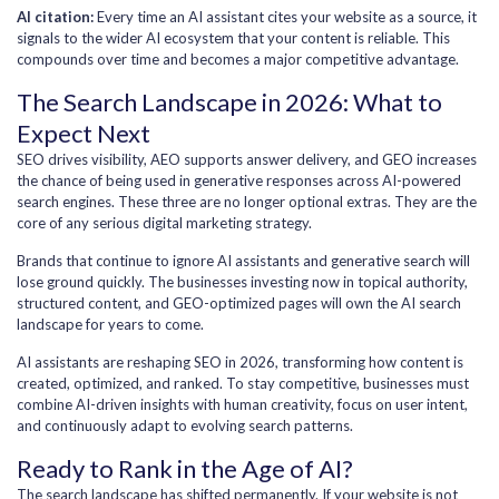
AI citation:
Every time an AI assistant cites your website as a source, it
signals to the wider AI ecosystem that your content is reliable. This
compounds over time and becomes a major competitive advantage.
The Search Landscape in 2026: What to
Expect Next
SEO drives visibility, AEO supports answer delivery, and GEO increases
the chance of being used in generative responses across AI-powered
search engines. These three are no longer optional extras. They are the
core of any serious digital marketing strategy.
Brands that continue to ignore AI assistants and generative search will
lose ground quickly. The businesses investing now in topical authority,
structured content, and GEO-optimized pages will own the AI search
landscape for years to come.
AI assistants are reshaping SEO in 2026, transforming how content is
created, optimized, and ranked. To stay competitive, businesses must
combine AI-driven insights with human creativity, focus on user intent,
and continuously adapt to evolving search patterns.
Ready to Rank in the Age of AI?
The search landscape has shifted permanently. If your website is not