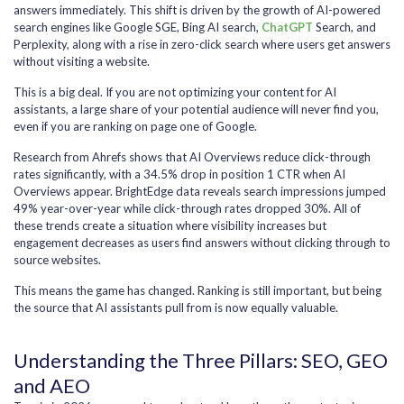
answers immediately. This shift is driven by the growth of AI-powered
search engines like Google SGE, Bing AI search,
ChatGPT
Search, and
Perplexity, along with a rise in zero-click search where users get answers
without visiting a website.
This is a big deal. If you are not optimizing your content for AI
assistants, a large share of your potential audience will never find you,
even if you are ranking on page one of Google.
Research from Ahrefs shows that AI Overviews reduce click-through
rates significantly, with a 34.5% drop in position 1 CTR when AI
Overviews appear. BrightEdge data reveals search impressions jumped
49% year-over-year while click-through rates dropped 30%. All of
these trends create a situation where visibility increases but
engagement decreases as users find answers without clicking through to
source websites.
This means the game has changed. Ranking is still important, but being
the source that AI assistants pull from is now equally valuable.
Understanding the Three Pillars: SEO, GEO
and AEO