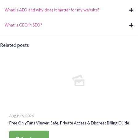
What is AEO and why does it matter for my website?
What is GEO in SEO?
Related posts
August 6, 2026
Free OnlyFans Viewer: Safe, Private Access & Discreet Billing Guide