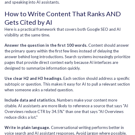
and speaking into AI assistants.
How to Write Content That Ranks AND
Gets Cited by AI
Here is a practical framework that covers both Google SEO and AI
visibility at the same time.
Answer the question in the first 100 words.
Content should answer
the primary query within the first few lines instead of delaying the
answer behind long introductions. Search systems increasingly prioritize
pages that provide direct context early because AI interfaces are
designed to summarize information quickly.
Use clear H2 and H3 headings.
Each section should address a specific
subtopic or question. This makes it easy for AI to pull a relevant section
when someone asks a related question.
Include data and statistics.
Numbers make your content more
citable. AI assistants are more likely to reference a source that says "AI
Overviews reduce CTR by 34.5%" than one that says "AI Overviews
reduce clicks a lot."
Write in plain language.
Conversational writing performs better in
voice search and AI assistant responses. Avoid jargon where possible.