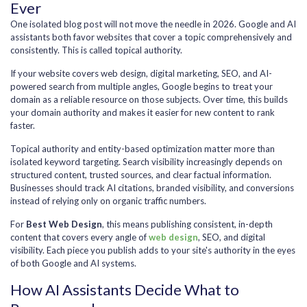
Ever
One isolated blog post will not move the needle in 2026. Google and AI
assistants both favor websites that cover a topic comprehensively and
consistently. This is called topical authority.
If your website covers web design, digital marketing, SEO, and AI-
powered search from multiple angles, Google begins to treat your
domain as a reliable resource on those subjects. Over time, this builds
your domain authority and makes it easier for new content to rank
faster.
Topical authority and entity-based optimization matter more than
isolated keyword targeting. Search visibility increasingly depends on
structured content, trusted sources, and clear factual information.
Businesses should track AI citations, branded visibility, and conversions
instead of relying only on organic traffic numbers.
For
Best Web Design
, this means publishing consistent, in-depth
content that covers every angle of
web design
, SEO, and digital
visibility. Each piece you publish adds to your site's authority in the eyes
of both Google and AI systems.
How AI Assistants Decide What to