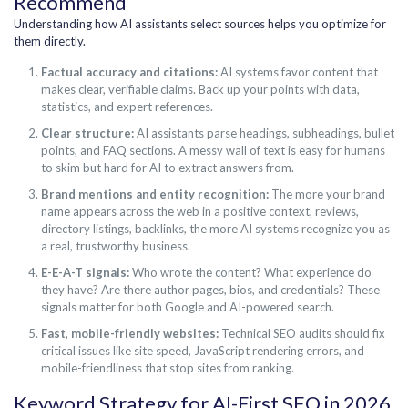
Recommend
Understanding how AI assistants select sources helps you optimize for
them directly.
Factual accuracy and citations:
AI systems favor content that
makes clear, verifiable claims. Back up your points with data,
statistics, and expert references.
Clear structure:
AI assistants parse headings, subheadings, bullet
points, and FAQ sections. A messy wall of text is easy for humans
to skim but hard for AI to extract answers from.
Brand mentions and entity recognition:
The more your brand
name appears across the web in a positive context, reviews,
directory listings, backlinks, the more AI systems recognize you as
a real, trustworthy business.
E-E-A-T signals:
Who wrote the content? What experience do
they have? Are there author pages, bios, and credentials? These
signals matter for both Google and AI-powered search.
Fast, mobile-friendly websites:
Technical SEO audits should fix
critical issues like site speed, JavaScript rendering errors, and
mobile-friendliness that stop sites from ranking.
Keyword Strategy for AI-First SEO in 2026