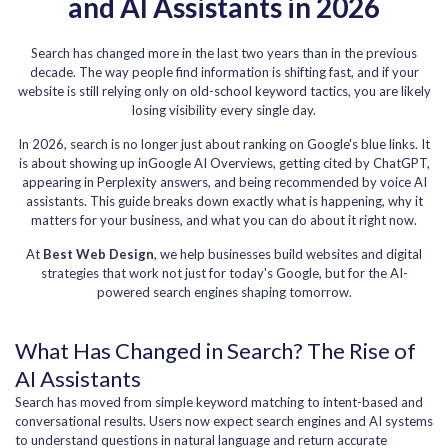
and AI Assistants in 2026
Search has changed more in the last two years than in the previous
decade. The way people find information is shifting fast, and if your
website is still relying only on old-school keyword tactics, you are likely
losing visibility every single day.
In 2026, search is no longer just about ranking on Google's blue links. It
is about showing up inGoogle AI Overviews, getting cited by ChatGPT,
appearing in Perplexity answers, and being recommended by voice AI
assistants. This guide breaks down exactly what is happening, why it
matters for your business, and what you can do about it right now.
At
Best Web Design
, we help businesses build websites and digital
strategies that work not just for today's Google, but for the AI-
powered search engines shaping tomorrow.
What Has Changed in Search? The Rise of
AI Assistants
Search has moved from simple keyword matching to intent-based and
conversational results. Users now expect search engines and AI systems
to understand questions in natural language and return accurate