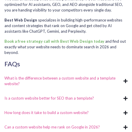
optimized for AI assistants, GEO, and AEO alongside traditional SEO,
you are handing visibility to your competitors every single day.
Best Web Design
specializes in building high-performance websites
and content strategies that rank on Google and get cited by AI
assistants like ChatGPT, Gemini, and Perplexity.
Book a free strategy call with Best Web Design today
and find out
exactly what your website needs to dominate search in 2026 and
beyond.
FAQs
What is the difference between a custom website and a template
website?
Is a custom website better for SEO than a template?
How long does it take to build a custom website?
Can a custom website help me rank on Google in 2026?