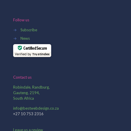
Follow us
→
Subscribe
→
News
Certified Secure
Verified by
Trustindex
Contact us
Robindale, Randburg,
Gauteng, 2194,
South Africa
info@bestwebdesign.co.za
+27 10 753 2316
Leave us a review