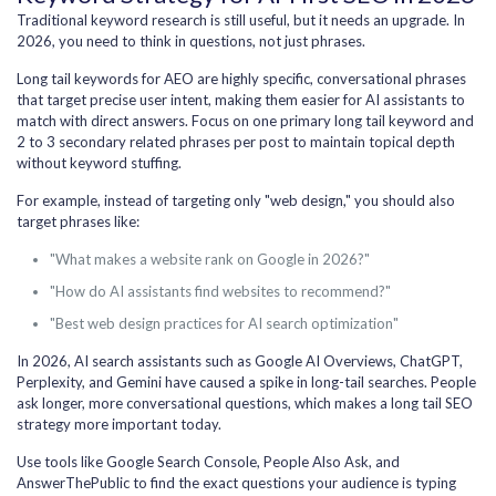
Traditional keyword research is still useful, but it needs an upgrade. In
2026, you need to think in questions, not just phrases.
Long tail keywords for AEO are highly specific, conversational phrases
that target precise user intent, making them easier for AI assistants to
match with direct answers. Focus on one primary long tail keyword and
2 to 3 secondary related phrases per post to maintain topical depth
without keyword stuffing.
For example, instead of targeting only "web design," you should also
target phrases like:
"What makes a website rank on Google in 2026?"
"How do AI assistants find websites to recommend?"
"Best web design practices for AI search optimization"
In 2026, AI search assistants such as Google AI Overviews, ChatGPT,
Perplexity, and Gemini have caused a spike in long-tail searches. People
ask longer, more conversational questions, which makes a long tail SEO
strategy more important today.
Use tools like Google Search Console, People Also Ask, and
AnswerThePublic to find the exact questions your audience is typing