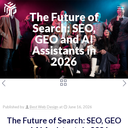
The Future of
Search: SEO,
GEO and AI
Assistants in
2026
Published by
Best Web Design
at
June 16, 2026
The Future of Search: SEO, GEO