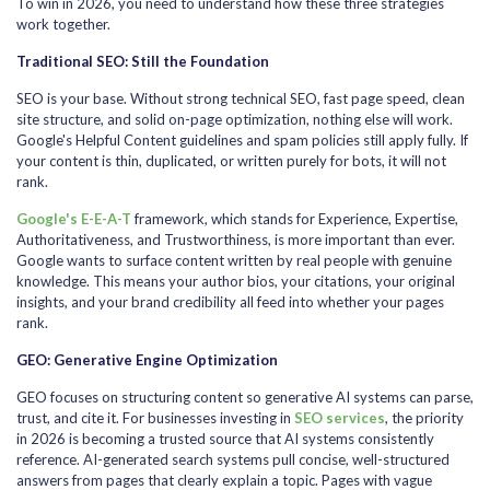
To win in 2026, you need to understand how these three strategies
work together.
Traditional SEO: Still the Foundation
SEO is your base. Without strong technical SEO, fast page speed, clean
site structure, and solid on-page optimization, nothing else will work.
Google's Helpful Content guidelines and spam policies still apply fully. If
your content is thin, duplicated, or written purely for bots, it will not
rank.
Google's E-E-A-T
framework, which stands for Experience, Expertise,
Authoritativeness, and Trustworthiness, is more important than ever.
Google wants to surface content written by real people with genuine
knowledge. This means your author bios, your citations, your original
insights, and your brand credibility all feed into whether your pages
rank.
GEO: Generative Engine Optimization
GEO focuses on structuring content so generative AI systems can parse,
trust, and cite it. For businesses investing in
SEO services
, the priority
in 2026 is becoming a trusted source that AI systems consistently
reference. AI-generated search systems pull concise, well-structured
answers from pages that clearly explain a topic. Pages with vague