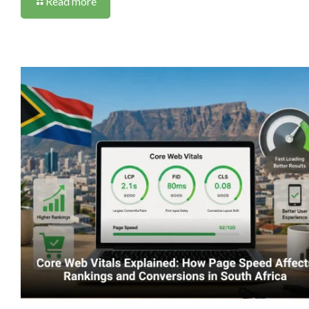
Read more