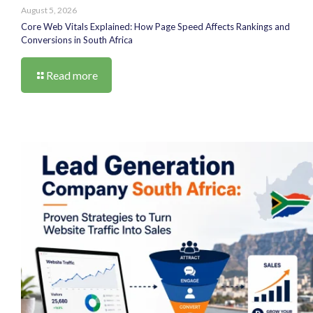
August 5, 2026
Core Web Vitals Explained: How Page Speed Affects Rankings and
Conversions in South Africa
Read more