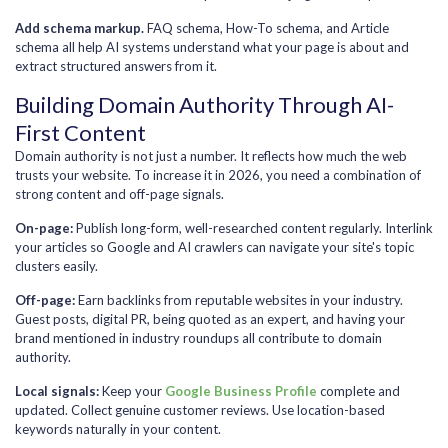
Add schema markup.
FAQ schema, How-To schema, and Article
schema all help AI systems understand what your page is about and
extract structured answers from it.
Building Domain Authority Through AI-
First Content
Domain authority is not just a number. It reflects how much the web
trusts your website. To increase it in 2026, you need a combination of
strong content and off-page signals.
On-page:
Publish long-form, well-researched content regularly. Interlink
your articles so Google and AI crawlers can navigate your site's topic
clusters easily.
Off-page:
Earn backlinks from reputable websites in your industry.
Guest posts, digital PR, being quoted as an expert, and having your
brand mentioned in industry roundups all contribute to domain
authority.
Local signals:
Keep your
Google Business Profile
complete and
updated. Collect genuine customer reviews. Use location-based
keywords naturally in your content.