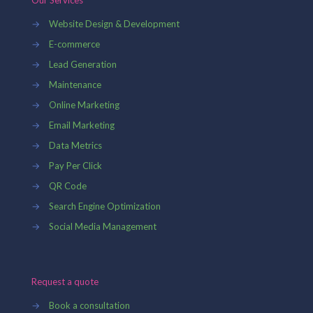
Our Services
→
Website Design & Development
→
E-commerce
→
Lead Generation
→
Maintenance
→
Online Marketing
→
Email Marketing
→
Data Metrics
→
Pay Per Click
→
QR Code
→
Search Engine Optimization
→
Social Media Management
Request a quote
→
Book a consultation