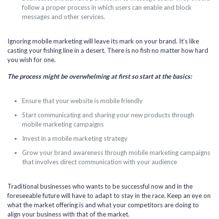
follow a proper process in which users can enable and block
messages and other services.
Ignoring mobile marketing will leave its mark on your brand. It’s like
casting your fishing line in a desert. There is no fish no matter how hard
you wish for one.
The process might be overwhelming at first so start at the basics:
Ensure that your website is mobile friendly
Start communicating and sharing your new products through
mobile marketing campaigns
Invest in a mobile marketing strategy
Grow your brand awareness through mobile marketing campaigns
that involves direct communication with your audience
Traditional businesses who wants to be successful now and in the
foreseeable future will have to adapt to stay in the race. Keep an eye on
what the market offering is and what your competitors are doing to
align your business with that of the market.