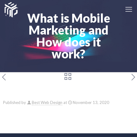
What is Mobile
Marketing and
How does it
work?
Published by
Best Web Design
at
November 13, 2020