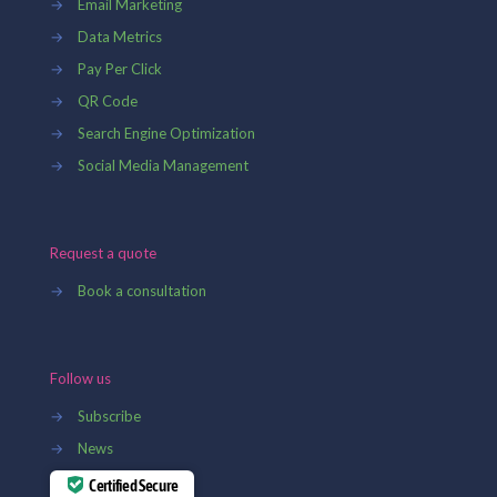
→
Email Marketing
→
Data Metrics
→
Pay Per Click
→
QR Code
→
Search Engine Optimization
→
Social Media Management
Request a quote
→
Book a consultation
Follow us
→
Subscribe
→
News
Certified Secure