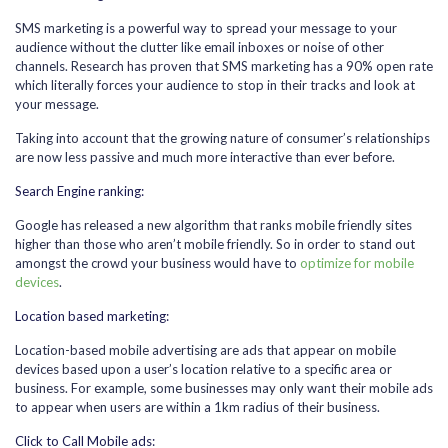
SMS marketing is a powerful way to spread your message to your
audience without the clutter like email inboxes or noise of other
channels. Research has proven that SMS marketing has a 90% open rate
which literally forces your audience to stop in their tracks and look at
your message.
Taking into account that the growing nature of consumer’s relationships
are now less passive and much more interactive than ever before.
Search Engine ranking:
Google has released a new algorithm that ranks mobile friendly sites
higher than those who aren’t mobile friendly. So in order to stand out
amongst the crowd your business would have to
optimize for mobile
devices
.
Location based marketing:
Location-based mobile advertising are ads that appear on mobile
devices based upon a user’s location relative to a specific area or
business. For example, some businesses may only want their mobile ads
to appear when users are within a 1km radius of their business.
Click to Call Mobile ads: