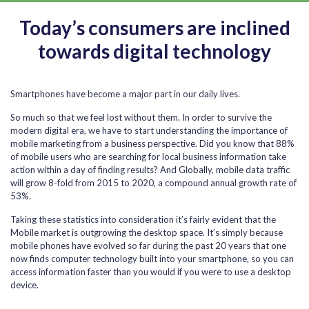
Today’s consumers are inclined
towards digital technology
Smartphones have become a major part in our daily lives.
So much so that we feel lost without them. In order to survive the
modern digital era, we have to start understanding the importance of
mobile marketing from a business perspective. Did you know that 88%
of mobile users who are searching for local business information take
action within a day of finding results? And Globally, mobile data traffic
will grow 8-fold from 2015 to 2020, a compound annual growth rate of
53%.
Taking these statistics into consideration it’s fairly evident that the
Mobile market is outgrowing the desktop space. It’s simply because
mobile phones have evolved so far during the past 20 years that one
now finds computer technology built into your smartphone, so you can
access information faster than you would if you were to use a desktop
device.